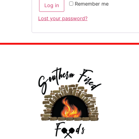
Remember me
Log in
Lost your password?