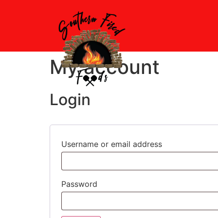
My account
Login
Username or email address
Password