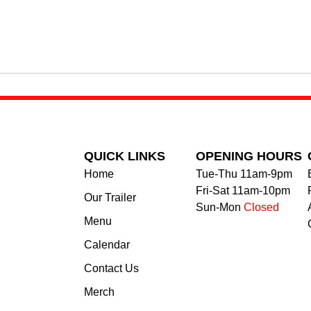
QUICK LINKS
OPENING HOURS
Home
Tue-Thu 11am-9pm
Fri-Sat 11am-10pm
Our Trailer
Sun-Mon
Closed
Menu
Calendar
Contact Us
Merch