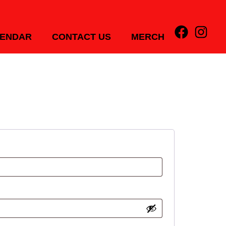
ENDAR
CONTACT US
MERCH