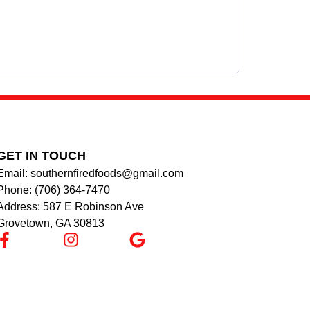
GET IN TOUCH
Email: southernfiredfoods@gmail.com
Phone: (706) 364-7470
Address: 587 E Robinson Ave
Grovetown, GA 30813